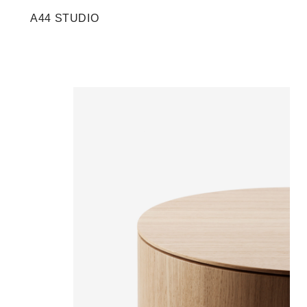
A44 STUDIO