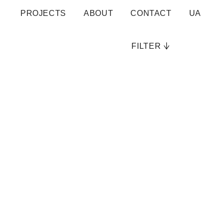
PROJECTS
ABOUT
CONTACT
UA
FILTER